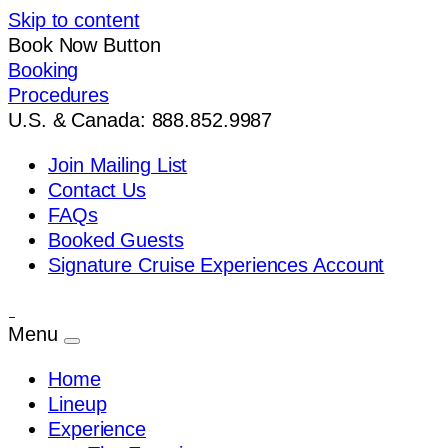
Skip to content
Book Now Button
Booking
Procedures
U.S. & Canada: 888.852.9987
Join Mailing List
Contact Us
FAQs
Booked Guests
Signature Cruise Experiences Account
Menu
Home
Lineup
Experience