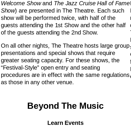
Welcome Show
and
The Jazz Cruise Hall of Fame
Show
) are presented in The Theatre. Each such
show will be performed twice, with half of the
guests attending the 1st Show and the other half
of the guests attending the 2nd Show.
On all other nights, The Theatre hosts large group
presentations and special shows that require
greater seating capacity. For these shows, the
“Festival-Style” open entry and seating
procedures are in effect with the same regulations
as those in any other venue.
Beyond The Music
Learn Events