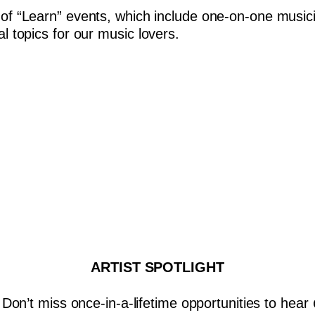
 of “Learn” events, which include one-on-one musici
al topics for our music lovers.
ARTIST SPOTLIGHT
Don’t miss once-in-a-lifetime opportunities to hear