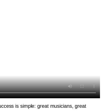
uccess is simple: great musicians, great