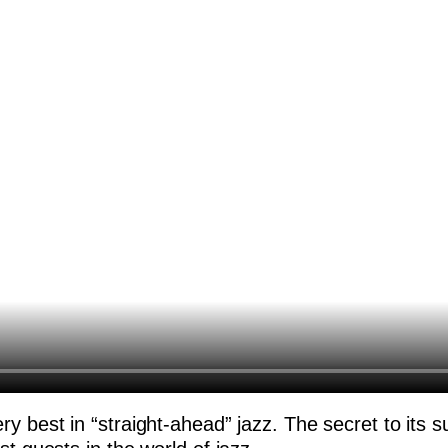
y best in “straight-ahead” jazz. The secret to its s