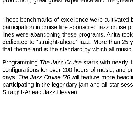
production, great guest experience and the greates
These benchmarks of excellence were cultivated by
participation in cruise line sponsored jazz cruise
lines were abandoning these programs, Anita took u
dedicated to “straight-ahead” jazz. More than 25 y
that theme and is the standard by which all musi
Programming
The Jazz Cruise
starts with nearly 
configurations for over 200 hours of music, and p
days.
The Jazz Cruise
’26
will feature more headl
participating in the legendary jam and all-star se
Straight-Ahead Jazz Heaven.