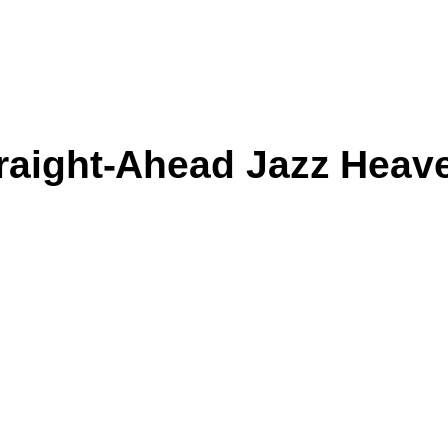
raight-Ahead Jazz Heav