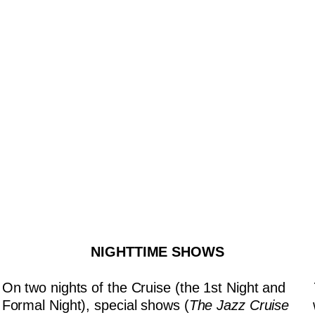
NIGHTTIME SHOWS
On two nights of the Cruise (the 1st Night and
Formal Night), special shows (
The Jazz Cruise