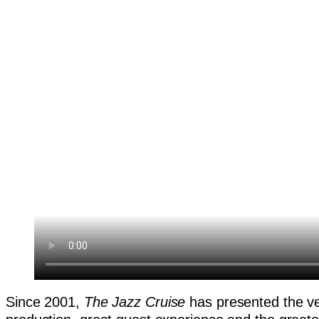
Since 2001,
The Jazz Cruise
has presented the ver