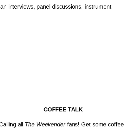
an interviews, panel discussions, instrument
COFFEE TALK
Calling all
The Weekender
fans! Get some coffee