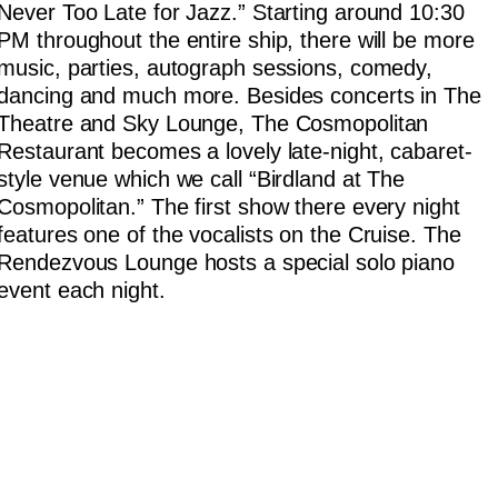
Never Too Late for Jazz.” Starting around 10:30
PM throughout the entire ship, there will be more
music, parties, autograph sessions, comedy,
dancing and much more. Besides concerts in The
Theatre and Sky Lounge, The Cosmopolitan
Restaurant becomes a lovely late-night, cabaret-
style venue which we call “Birdland at The
Cosmopolitan.” The first show there every night
features one of the vocalists on the Cruise. The
Rendezvous Lounge hosts a special solo piano
event each night.