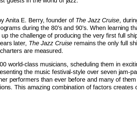
t guests in the world of jazz.
 Anita E. Berry, founder of
The Jazz Cruise
, duri
 programs during the 80’s and 90’s. When learning th
p the challenge of producing the very first full shi
ears later,
The Jazz Cruise
remains the only full sh
c charters are measured.
100 world-class musicians, scheduling them in excit
resenting the music festival-style over seven jam-p
iner performers than ever before and many of them 
ssions. This amazing combination of factors creates