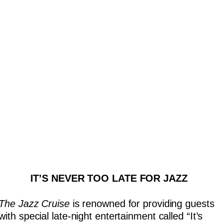
IT’S NEVER TOO LATE FOR JAZZ
The Jazz Cruise
is renowned for providing guests
with special late-night entertainment called “It’s