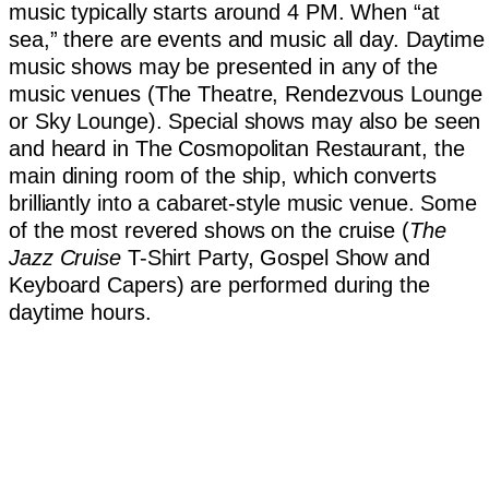
music typically starts around 4 PM. When “at
sea,” there are events and music all day. Daytime
music shows may be presented in any of the
music venues (The Theatre, Rendezvous Lounge
or Sky Lounge). Special shows may also be seen
and heard in The Cosmopolitan Restaurant, the
main dining room of the ship, which converts
brilliantly into a cabaret-style music venue. Some
of the most revered shows on the cruise (
The
Jazz Cruise
T-Shirt Party, Gospel Show and
Keyboard Capers) are performed during the
daytime hours.