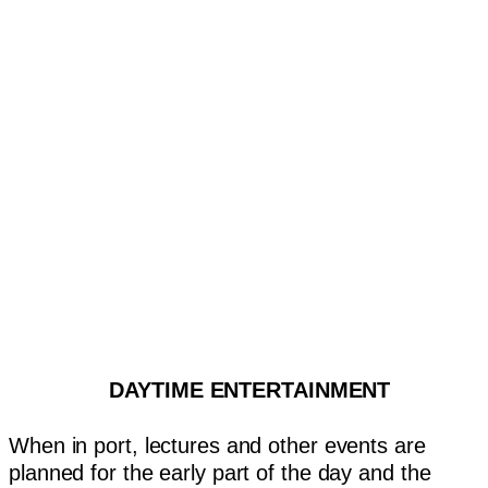
DAYTIME ENTERTAINMENT
When in port, lectures and other events are
planned for the early part of the day and the