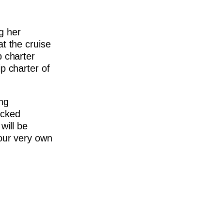
ng her
at the cruise
p charter
ip charter of
ing
acked
will be
 our very own