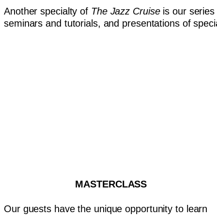
Another specialty of
The Jazz Cruise
is our series
seminars and tutorials, and presentations of speci
MASTERCLASS
Our guests have the unique opportunity to learn