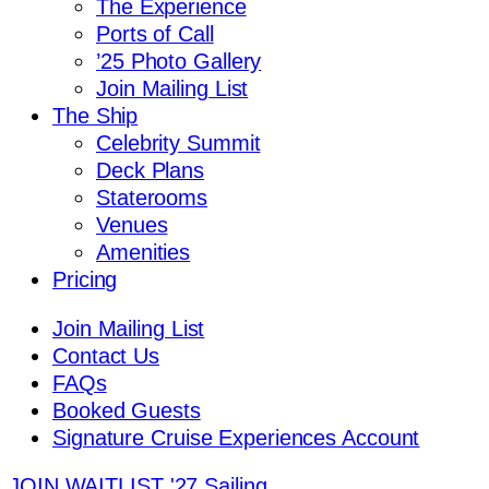
The Experience
Ports of Call
’25 Photo Gallery
Join Mailing List
The Ship
Celebrity Summit
Deck Plans
Staterooms
Venues
Amenities
Pricing
Join Mailing List
Contact Us
FAQs
Booked Guests
Signature Cruise Experiences Account
JOIN WAITLIST
'27 Sailing