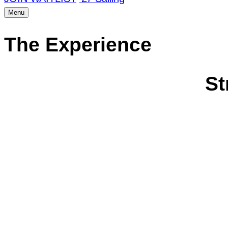
Menu
The Experience
St